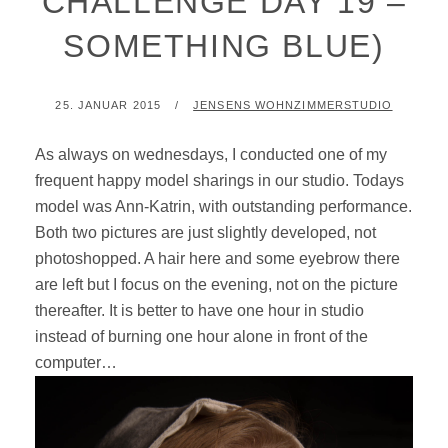
CHALLENGE DAY 19 –
SOMETHING BLUE)
POSTED
BY
25. JANUAR 2015
JENSENS WOHNZIMMERSTUDIO
ON
As always on wednesdays, I conducted one of my
frequent happy model sharings in our studio. Todays
model was Ann-Katrin, with outstanding performance.
Both two pictures are just slightly developed, not
photoshopped. A hair here and some eyebrow there
are left but I focus on the evening, not on the picture
thereafter. It is better to have one hour in studio
instead of burning one hour alone in front of the
computer…