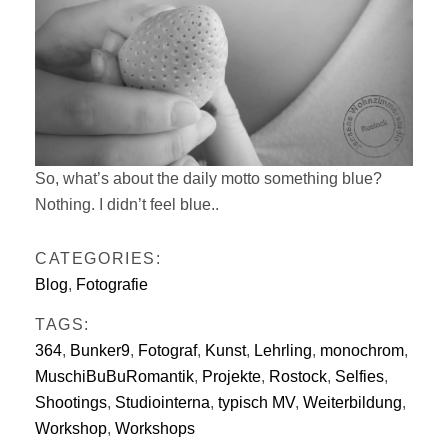
So, what’s about the daily motto something blue?
Nothing. I didn’t feel blue..
CATEGORIES:
Blog
,
Fotografie
TAGS:
364
,
Bunker9
,
Fotograf
,
Kunst
,
Lehrling
,
monochrom
,
MuschiBuBuRomantik
,
Projekte
,
Rostock
,
Selfies
,
Shootings
,
Studiointerna
,
typisch MV
,
Weiterbildung
,
Workshop
,
Workshops