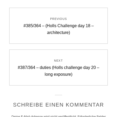
Beitragsnavigation
PREVIOUS
Previous
#385/364 – (Holls Challenge day 18 –
post:
architecture)
NEXT
Next
#387/364 – duties (Holls challenge day 20 –
post:
long exposure)
SCHREIBE EINEN KOMMENTAR
Deine E-Mail-Adresse wird nicht veröffentlicht.
Erforderliche Felder