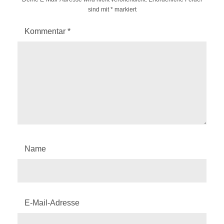
sind mit
*
markiert
Kommentar
*
Name
E-Mail-Adresse