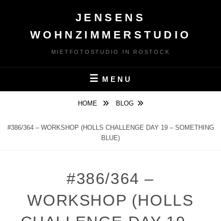
Skip
JENSENS
to
content
WOHNZIMMERSTUDIO
MIETFOTOSTUDIO IN ROSTOCK
MENU
HOME
BLOG
#386/364 – WORKSHOP (HOLLS CHALLENGE DAY 19 – SOMETHING
BLUE)
#386/364 –
WORKSHOP (HOLLS